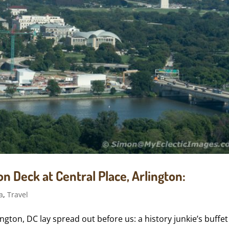
n Deck at Central Place, Arlington:
a
,
Travel
gton, DC lay spread out before us: a history junkie’s buffet