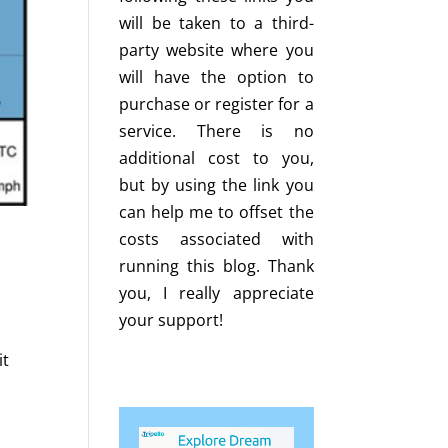
will be taken to a third-
party website where you
will have the option to
purchase or register for a
service. There is no
additional cost to you,
but by using the link you
can help me to offset the
costs associated with
running this blog. Thank
you, I really appreciate
your support!
it