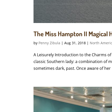
The Miss Hampton II Magical H
by
Penny Zibula
|
Aug 31, 2018
|
North Ameri
A Leisurely Introduction to the Charms of
classic Southern lady: a combination of m
sometimes dark, past. Once aware of her e