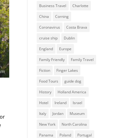
Business Travel
Charlotte
China
Corning
Coronavirus
Costa Brava
cruise ship
Dublin
England
Europe
Family Friendly
Family Travel
Fiction
Finger Lakes
Food Tours
guide dog
History
Holland America
Hotel
Ireland
Israel
Italy
Jordan
Museum
for
New York
North Carolina
e
Panama
Poland
Portugal