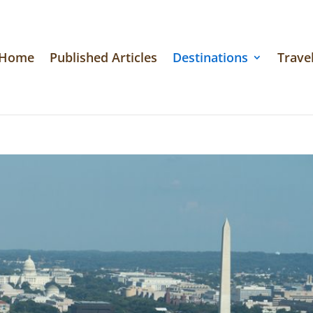
Home
Published Articles
Destinations
Travel