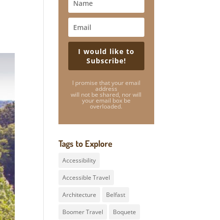
I would like to
Subscribe!
I promise that your email
address
will not be shared, nor will
your email box be
overloaded.
Tags to Explore
Accessibility
Accessible Travel
Architecture
Belfast
Boomer Travel
Boquete