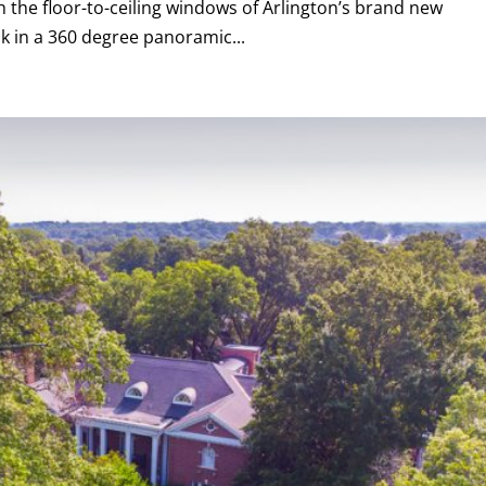
the floor-to-ceiling windows of Arlington’s brand new
k in a 360 degree panoramic...