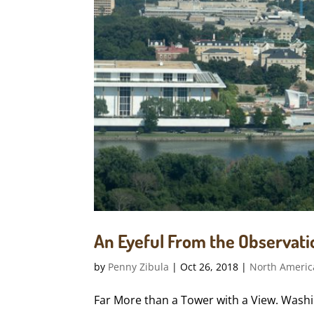
An Eyeful From the Observatio
by
Penny Zibula
|
Oct 26, 2018
|
North Americ
Far More than a Tower with a View. Washin