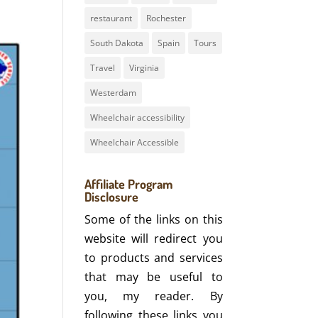
restaurant
Rochester
South Dakota
Spain
Tours
Travel
Virginia
Westerdam
Wheelchair accessibility
Wheelchair Accessible
Affiliate Program
Disclosure
Some of the links on this
website will redirect you
to products and services
that may be useful to
you, my reader. By
following these links you