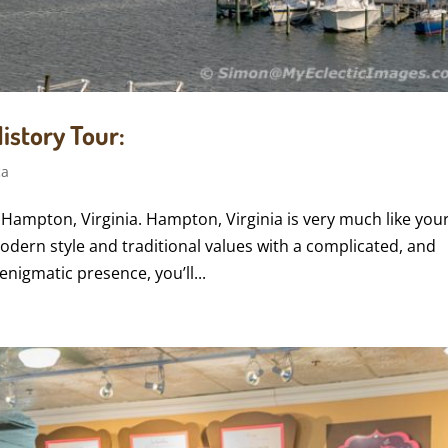
istory Tour:
ca
 Hampton, Virginia. Hampton, Virginia is very much like you
odern style and traditional values with a complicated, and
nigmatic presence, you’ll...