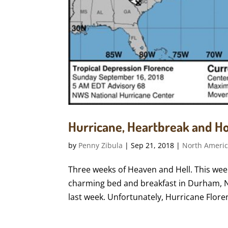
Hurricane, Heartbreak and H
by
Penny Zibula
|
Sep 21, 2018
|
North Ameri
Three weeks of Heaven and Hell. This wee
charming bed and breakfast in Durham, No
last week. Unfortunately, Hurricane Flore