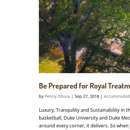
Be Prepared for Royal Treatm
by
Penny Zibula
|
Sep 27, 2018
|
Accommodat
Luxury, Tranquility and Sustainability in
basketball, Duke University and Duke Medic
around every corner, it delivers. So when 