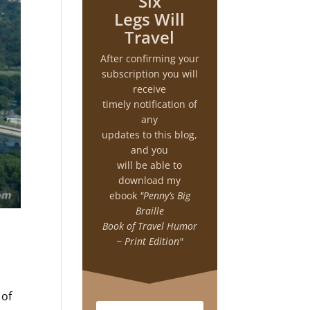
Six
Legs Will
Travel
After confirming your
subscription you will
receive
timely notification of
any
updates to this blog,
and you
will be able to
download my
ebook
"Penny’s Big
Braille
Book of Travel Humor
~ Print Edition"
 of