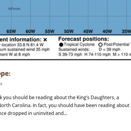
ope:
ca
k you should be reading about the King’s Daughters, a
rth Carolina. In fact, you should have been reading about 
nce dropped in uninvited and...