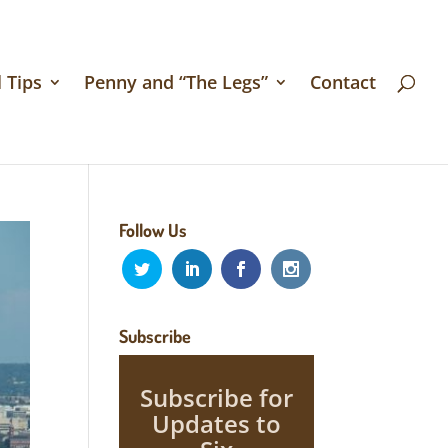
 Tips
Penny and “The Legs”
Contact
Follow Us
Subscribe
Subscribe for
Updates to