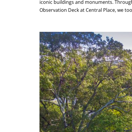
iconic buildings and monuments. Through 
Observation Deck at Central Place, we too