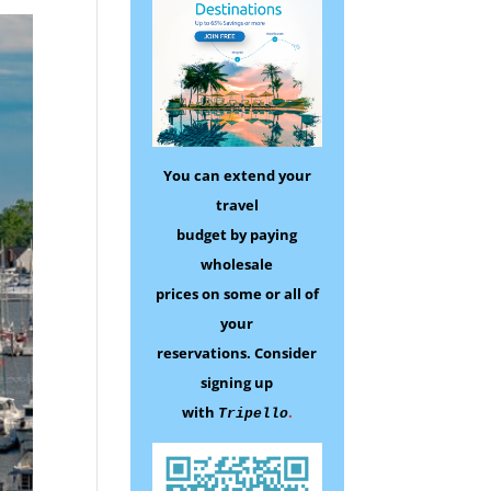
You can extend your
travel
budget by paying
wholesale
prices on some
or all of
your
reservations.
Consider
signing up
with
.
Tripello