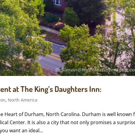
ent at The King’s Daughters Inn:
ion
,
North America
 the Heart of Durham, North Carolina. Durham is well known 
al Center. It is also a city that not only promises a surpris
you want an ideal...