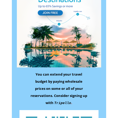
You can extend your travel
budget by paying wholesale
prices on some
or all of your
reservations.
Consider signing up
with
.
Tripello