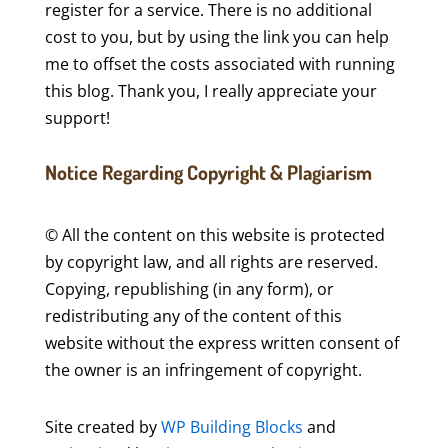
register for a service. There is no additional
cost to you, but by using the link you can help
me to offset the costs associated with running
this blog. Thank you, I really appreciate your
support!
Notice Regarding Copyright & Plagiarism
© All the content on this website is protected
by copyright law, and all rights are reserved.
Copying, republishing (in any form), or
redistributing any of the content of this
website without the express written consent of
the owner is an infringement of copyright.
Site created by
WP Building Blocks
and