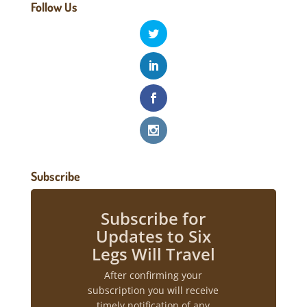
Follow Us
Subscribe
Subscribe for
Updates to Six
Legs Will Travel
After confirming your
subscription you will receive
timely notification of any