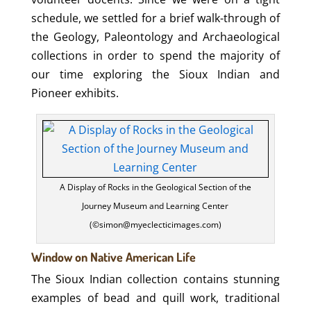
schedule, we settled for a brief walk-through of
the Geology, Paleontology and Archaeological
collections in order to spend the majority of
our time exploring the Sioux Indian and
Pioneer exhibits.
A Display of Rocks in the Geological Section of the
Journey Museum and Learning Center
(©simon@myeclecticimages.com)
Window on Native American Life
The Sioux Indian collection contains stunning
examples of bead and quill work, traditional