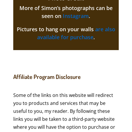
More of Simon’s photographs can be
seen on
Instagram
.
Pictures to hang on your walls
are also
available for purchase
.
Affiliate Program Disclosure
Some of the links on this website will redirect
you to products and services that may be
useful to you, my reader. By following these
links you will be taken to a third-party website
where you will have the option to purchase or