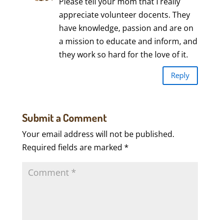
Please tell your mom that I really
appreciate volunteer docents. They
have knowledge, passion and are on
a mission to educate and inform, and
they work so hard for the love of it.
Reply
Submit a Comment
Your email address will not be published.
Required fields are marked
*