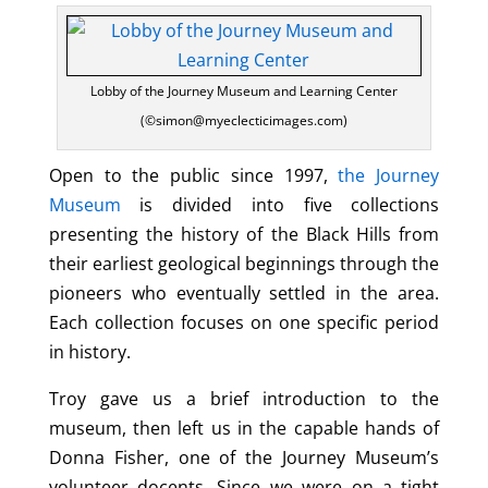
Lobby of the Journey Museum and Learning Center
(©simon@myeclecticimages.com)
Open to the public since 1997,
the Journey
Museum
is divided into five collections
presenting the history of the Black Hills from
their earliest geological beginnings through the
pioneers who eventually settled in the area.
Each collection focuses on one specific period
in history.
Troy gave us a brief introduction to the
museum, then left us in the capable hands of
Donna Fisher, one of the Journey Museum’s
volunteer docents. Since we were on a tight