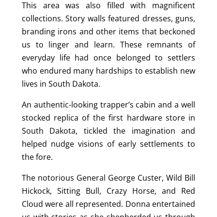
This area was also filled with magnificent
collections. Story walls featured dresses, guns,
branding irons and other items that beckoned
us to linger and learn. These remnants of
everyday life had once belonged to settlers
who endured many hardships to establish new
lives in South Dakota.
An authentic-looking trapper’s cabin and a well
stocked replica of the first hardware store in
South Dakota, tickled the imagination and
helped nudge visions of early settlements to
the fore.
The notorious General George Custer, Wild Bill
Hickock, Sitting Bull, Crazy Horse, and Red
Cloud were all represented. Donna entertained
us with stories as she shepherded us through