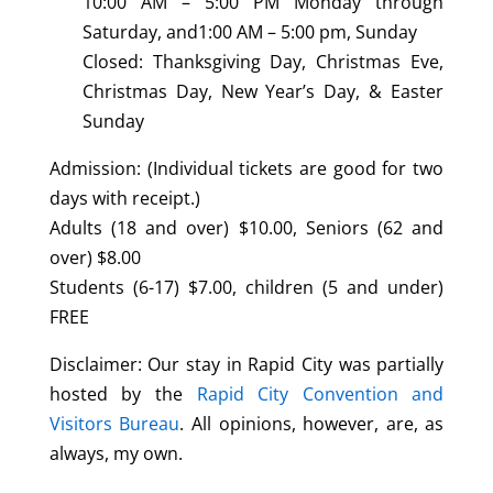
10:00 AM – 5:00 PM Monday through
Saturday, and1:00 AM – 5:00 pm, Sunday
Closed: Thanksgiving Day, Christmas Eve,
Christmas Day, New Year’s Day, & Easter
Sunday
Admission: (Individual tickets are good for two
days with receipt.)
Adults (18 and over) $10.00, Seniors (62 and
over) $8.00
Students (6-17) $7.00, children (5 and under)
FREE
Disclaimer: Our stay in Rapid City was partially
hosted by the
Rapid City Convention and
Visitors Bureau
. All opinions, however, are, as
always, my own.