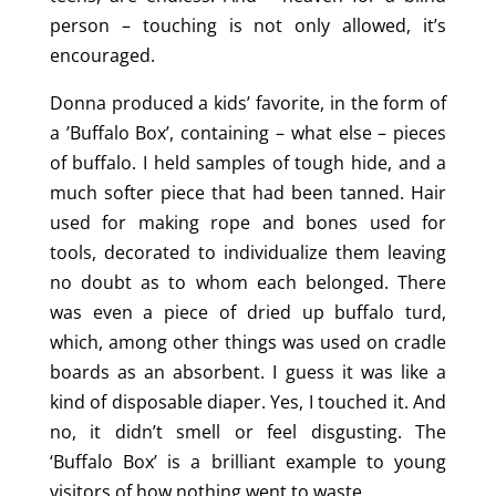
person – touching is not only allowed, it’s
encouraged.
Donna produced a kids’ favorite, in the form of
a ’Buffalo Box’, containing – what else – pieces
of buffalo. I held samples of tough hide, and a
much softer piece that had been tanned. Hair
used for making rope and bones used for
tools, decorated to individualize them leaving
no doubt as to whom each belonged. There
was even a piece of dried up buffalo turd,
which, among other things was used on cradle
boards as an absorbent. I guess it was like a
kind of disposable diaper. Yes, I touched it. And
no, it didn’t smell or feel disgusting. The
‘Buffalo Box’ is a brilliant example to young
visitors of how nothing went to waste.