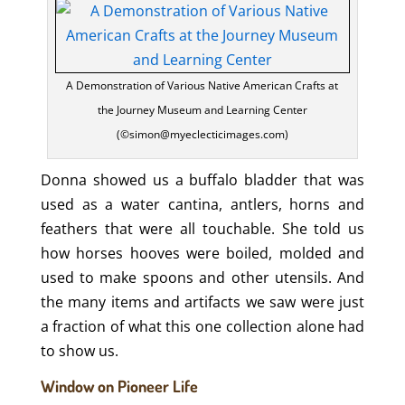
A Demonstration of Various Native American Crafts at
the Journey Museum and Learning Center
(©simon@myeclecticimages.com)
Donna showed us a buffalo bladder that was
used as a water cantina, antlers, horns and
feathers that were all touchable. She told us
how horses hooves were boiled, molded and
used to make spoons and other utensils. And
the many items and artifacts we saw were just
a fraction of what this one collection alone had
to show us.
Window on Pioneer Life