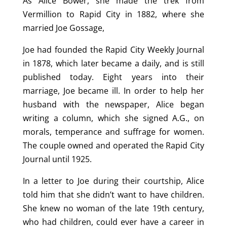
As Alice Bower, she made the trek from
Vermillion to Rapid City in 1882, where she
married Joe Gossage,
Joe had founded the Rapid City Weekly Journal
in 1878, which later became a daily, and is still
published today. Eight years into their
marriage, Joe became ill. In order to help her
husband with the newspaper, Alice began
writing a column, which she signed A.G., on
morals, temperance and suffrage for women.
The couple owned and operated the Rapid City
Journal until 1925.
In a letter to Joe during their courtship, Alice
told him that she didn’t want to have children.
She knew no woman of the late 19th century,
who had children, could ever have a career in