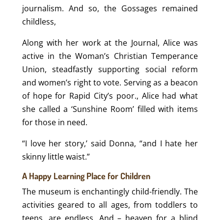
journalism. And so, the Gossages remained
childless,
Along with her work at the Journal, Alice was
active in the Woman’s Christian Temperance
Union, steadfastly supporting social reform
and women’s right to vote. Serving as a beacon
of hope for Rapid City’s poor., Alice had what
she called a ‘Sunshine Room’ filled with items
for those in need.
“I love her story,’ said Donna, “and I hate her
skinny little waist.”
A Happy Learning Place for Children
The museum is enchantingly child-friendly. The
activities geared to all ages, from toddlers to
teens, are endless. And – heaven for a blind