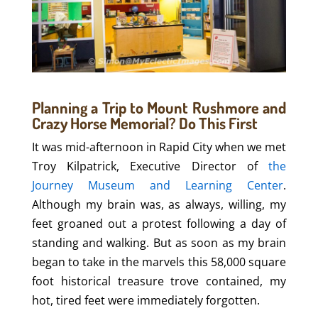
Planning a Trip to Mount Rushmore and
Crazy Horse Memorial? Do This First
It was mid-afternoon in Rapid City when we met
Troy Kilpatrick, Executive Director of
the
Journey Museum and Learning Center
.
Although my brain was, as always, willing, my
feet groaned out a protest following a day of
standing and walking. But as soon as my brain
began to take in the marvels this 58,000 square
foot historical treasure trove contained, my
hot, tired feet were immediately forgotten.