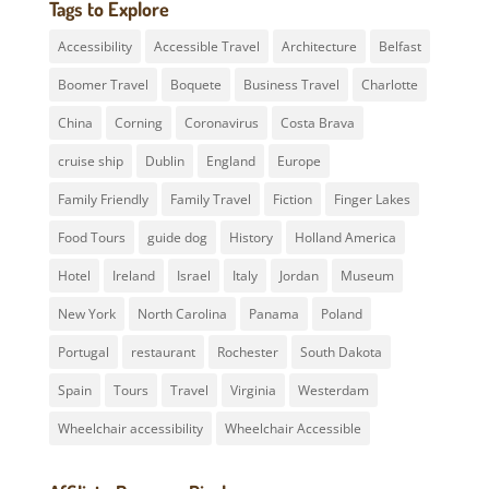
Tags to Explore
Accessibility
Accessible Travel
Architecture
Belfast
Boomer Travel
Boquete
Business Travel
Charlotte
China
Corning
Coronavirus
Costa Brava
cruise ship
Dublin
England
Europe
Family Friendly
Family Travel
Fiction
Finger Lakes
Food Tours
guide dog
History
Holland America
Hotel
Ireland
Israel
Italy
Jordan
Museum
New York
North Carolina
Panama
Poland
Portugal
restaurant
Rochester
South Dakota
Spain
Tours
Travel
Virginia
Westerdam
Wheelchair accessibility
Wheelchair Accessible