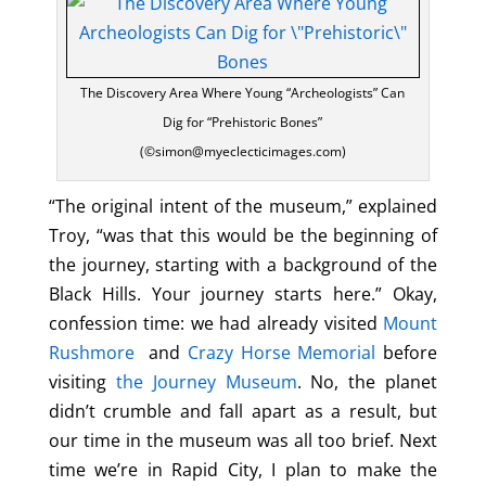
The Discovery Area Where Young “Archeologists” Can
Dig for “Prehistoric Bones”
(©simon@myeclecticimages.com)
“The original intent of the museum,” explained
Troy, “was that this would be the beginning of
the journey, starting with a background of the
Black Hills. Your journey starts here.” Okay,
confession time: we had already visited
Mount
Rushmore
and
Crazy Horse Memorial
before
visiting
the Journey Museum
. No, the planet
didn’t crumble and fall apart as a result, but
our time in the museum was all too brief. Next
time we’re in Rapid City, I plan to make the