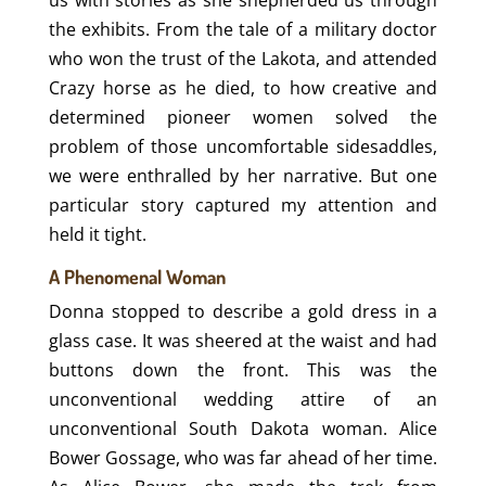
the exhibits. From the tale of a military doctor
who won the trust of the Lakota, and attended
Crazy horse as he died, to how creative and
determined pioneer women solved the
problem of those uncomfortable sidesaddles,
we were enthralled by her narrative. But one
particular story captured my attention and
held it tight.
A Phenomenal Woman
Donna stopped to describe a gold dress in a
glass case. It was sheered at the waist and had
buttons down the front. This was the
unconventional wedding attire of an
unconventional South Dakota woman. Alice
Bower Gossage, who was far ahead of her time.