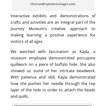
(©simon@myeclecticimages.com)
Interactive exhibits and demonstrations of
crafts and activities are an integral part of the
Journey Museum’s creative approach to
making learning a positive experience for
visitors of all ages.
We watched with fascination as Kayla, a
museum employee demonstrated porcupine
quillwork on a piece of buffalo hide. She also
showed us some of her intricate beadwork.
With patience and skill, Kayla demonstrated
how she pushes her needle through the top
layer of the hide in order to attach the beads
and quills.