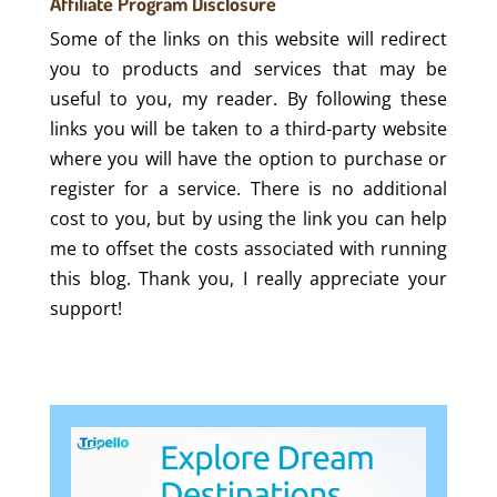
Affiliate Program Disclosure
Some of the links on this website will redirect
you to products and services that may be
useful to you, my reader. By following these
links you will be taken to a third-party website
where you will have the option to purchase or
register for a service. There is no additional
cost to you, but by using the link you can help
me to offset the costs associated with running
this blog. Thank you, I really appreciate your
support!