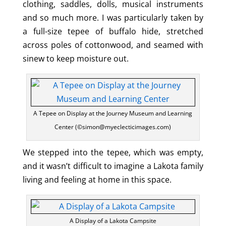
clothing, saddles, dolls, musical instruments
and so much more. I was particularly taken by
a full-size tepee of buffalo hide, stretched
across poles of cottonwood, and seamed with
sinew to keep moisture out.
A Tepee on Display at the Journey Museum and Learning
Center (©simon@myeclecticimages.com)
We stepped into the tepee, which was empty,
and it wasn’t difficult to imagine a Lakota family
living and feeling at home in this space.
A Display of a Lakota Campsite