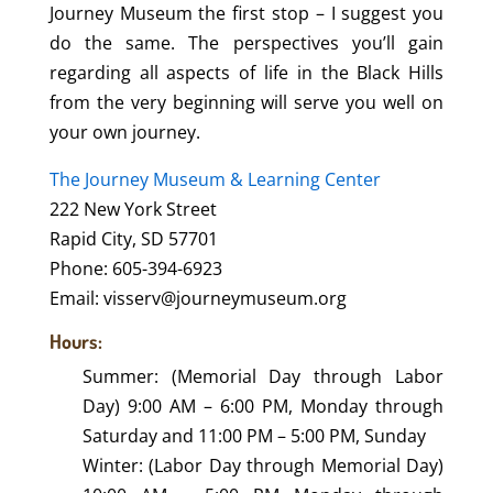
Journey Museum the first stop – I suggest you
do the same. The perspectives you’ll gain
regarding all aspects of life in the Black Hills
from the very beginning will serve you well on
your own journey.
The Journey Museum & Learning Center
222 New York Street
Rapid City, SD 57701
Phone: 605-394-6923
Email: visserv@journeymuseum.org
Hours:
Summer: (Memorial Day through Labor
Day) 9:00 AM – 6:00 PM, Monday through
Saturday and 11:00 PM – 5:00 PM, Sunday
Winter: (Labor Day through Memorial Day)