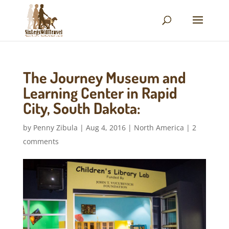
The Journey Museum and
Learning Center in Rapid
City, South Dakota:
by
Penny Zibula
|
Aug 4, 2016
|
North America
|
2
comments