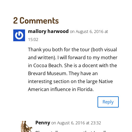
2 Comments
mallory harwood
on August 6, 2016 at
15:02
Thank you both for the tour (both visual
and written). I will forward to my mother
in Cocoa Beach. She is a docent with the
Brevard Museum. They have an
interesting section on the large Native
American influence in Florida.
Reply
Penny
on August 6, 2016 at 23:32