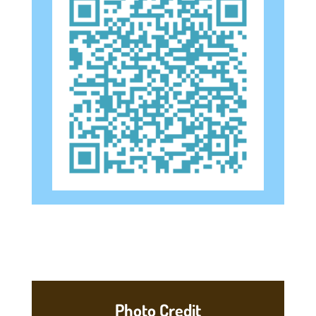
Photo Credit