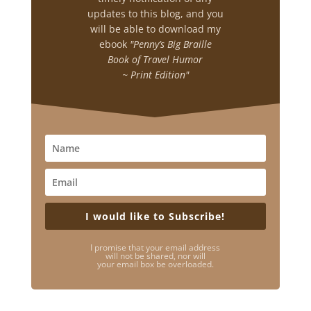
updates to this blog, and you
will be able to download my
ebook
"Penny’s Big Braille
Book of Travel Humor
~ Print Edition"
I would like to Subscribe!
I promise that your email address
will not be shared, nor will
your email box be overloaded.