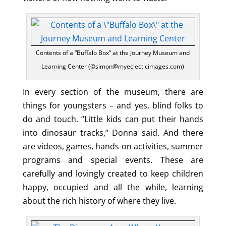
Contents of a “Buffalo Box” at the Journey Museum and
Learning Center (©simon@myeclecticimages.com)
In every section of the museum, there are
things for youngsters – and yes, blind folks to
do and touch. “Little kids can put their hands
into dinosaur tracks,” Donna said. And there
are videos, games, hands-on activities, summer
programs and special events. These are
carefully and lovingly created to keep children
happy, occupied and all the while, learning
about the rich history of where they live.