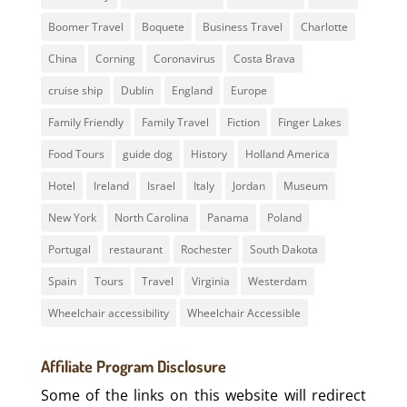
Boomer Travel
Boquete
Business Travel
Charlotte
China
Corning
Coronavirus
Costa Brava
cruise ship
Dublin
England
Europe
Family Friendly
Family Travel
Fiction
Finger Lakes
Food Tours
guide dog
History
Holland America
Hotel
Ireland
Israel
Italy
Jordan
Museum
New York
North Carolina
Panama
Poland
Portugal
restaurant
Rochester
South Dakota
Spain
Tours
Travel
Virginia
Westerdam
Wheelchair accessibility
Wheelchair Accessible
Affiliate Program Disclosure
Some of the links on this website will redirect