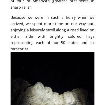
of four of America’s greatest presidents in
sharp relief.
Because we were in such a hurry when we
arrived, we spent more time on our way out,
enjoying a leisurely stroll along a road lined on
either side with brightly colored flags
representing each of our 50 states and six
territories.