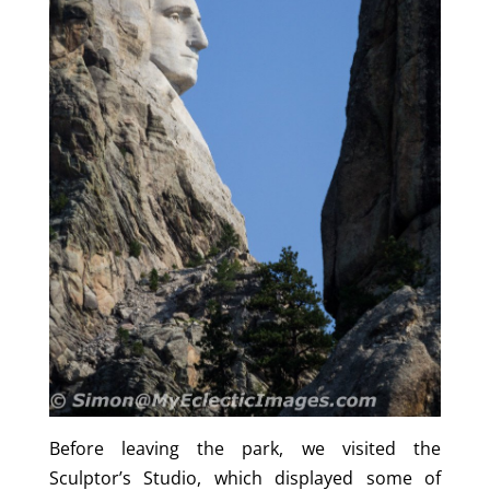
Before leaving the park, we visited the
Sculptor’s Studio, which displayed some of