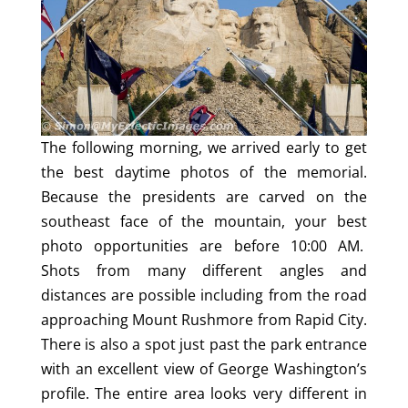
The following morning, we arrived early to get
the best daytime photos of the memorial.
Because the presidents are carved on the
southeast face of the mountain, your best
photo opportunities are before 10:00 AM.
Shots from many different angles and
distances are possible including from the road
approaching Mount Rushmore from Rapid City.
There is also a spot just past the park entrance
with an excellent view of George Washington’s
profile. The entire area looks very different in