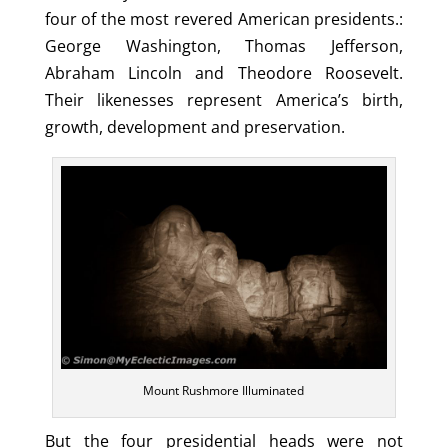
four of the most revered American presidents.:
George Washington, Thomas Jefferson,
Abraham Lincoln and Theodore Roosevelt.
Their likenesses represent America’s birth,
growth, development and preservation.
Mount Rushmore Illuminated
But the four presidential heads were not