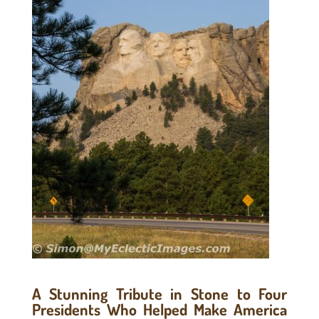
A Stunning Tribute in Stone to Four
Presidents Who Helped Make America