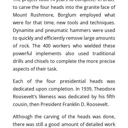
to carve the four heads into the granite face of
Mount Rushmore, Borglum employed what
were for that time, new tools and techniques.
Dynamite and pneumatic hammers were used
to quickly and efficiently remove large amounts
of rock. The 400 workers who wielded these
powerful implements also used traditional
drills and chisels to complete the more precise
aspects of their task.
Each of the four presidential heads was
dedicated upon completion. In 1939, Theodore
Roosevelt’s likeness was dedicated by his fifth
cousin, then President Franklin D. Roosevelt.
Although the carving of the heads was done,
there was still a good amount of detailed work