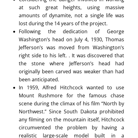
at such great heights, using massive
amounts of dynamite, not a single life was
lost during the 14 years of the project.
Following the dedication of George
Washington’s head on July 4, 1930, Thomas
Jefferson’s was moved from Washington’s
right side to his left. . It was discovered that
the stone where Jefferson’s head had
originally been carved was weaker than had
been anticipated.
In 1959, Alfred Hitchcock wanted to use
Mount Rushmore for the famous chase
scene during the climax of his film “North by
Northwest.” Since South Dakota prohibited
any filming on the mountain itself, Hitchcock
circumvented the problem by having a
realistic large-scale model built in a