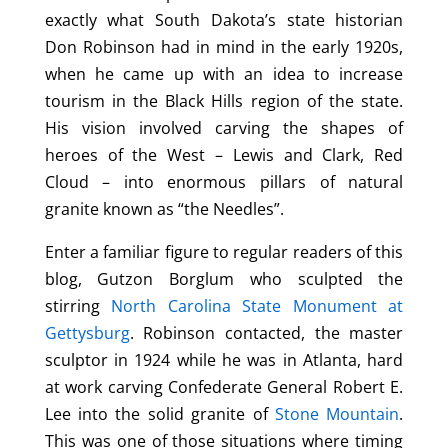
exactly what South Dakota’s state historian
Don Robinson had in mind in the early 1920s,
when he came up with an idea to increase
tourism in the Black Hills region of the state.
His vision involved carving the shapes of
heroes of the West – Lewis and Clark, Red
Cloud – into enormous pillars of natural
granite known as “the Needles”.
Enter a familiar figure to regular readers of this
blog, Gutzon Borglum who sculpted the
stirring
North Carolina State Monument at
Gettysburg
. Robinson contacted, the master
sculptor in 1924 while he was in Atlanta, hard
at work carving Confederate General Robert E.
Lee into the solid granite of
Stone Mountain
.
This was one of those situations where timing