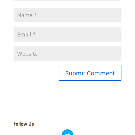
Follow Us