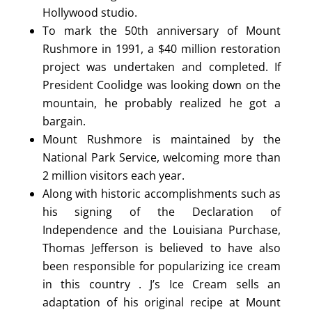
Hollywood studio.
To mark the 50th anniversary of Mount
Rushmore in 1991, a $40 million restoration
project was undertaken and completed. If
President Coolidge was looking down on the
mountain, he probably realized he got a
bargain.
Mount Rushmore is maintained by the
National Park Service, welcoming more than
2 million visitors each year.
Along with historic accomplishments such as
his signing of the Declaration of
Independence and the Louisiana Purchase,
Thomas Jefferson is believed to have also
been responsible for popularizing ice cream
in this country . J’s Ice Cream sells an
adaptation of his original recipe at Mount