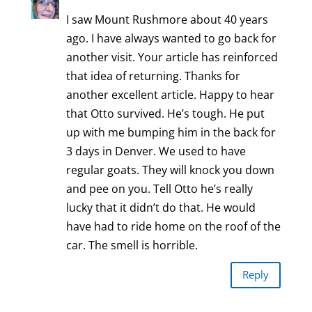
I saw Mount Rushmore about 40 years
ago. I have always wanted to go back for
another visit. Your article has reinforced
that idea of returning. Thanks for
another excellent article. Happy to hear
that Otto survived. He’s tough. He put
up with me bumping him in the back for
3 days in Denver. We used to have
regular goats. They will knock you down
and pee on you. Tell Otto he’s really
lucky that it didn’t do that. He would
have had to ride home on the roof of the
car. The smell is horrible.
Reply