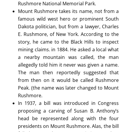
Rushmore National Memorial Park.
Mount Rushmore takes its name, not from a
famous wild west hero or prominent South
Dakota politician, but from a lawyer, Charles
E. Rushmore, of New York. According to the
story, he came to the Black Hills to inspect
mining claims. in 1884. He asked a local what
a nearby mountain was called, the man
allegedly told him it never was given a name.
The man then reportedly suggested that
from then on it would be called Rushmore
Peak. (the name was later changed to Mount
Rushmore.
In 1937, a bill was introduced in Congress
proposing a carving of Susan B. Anthony’s
head be represented along with the four
presidents on Mount Rushmore. Alas, the bill