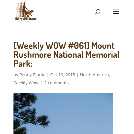
[Weekly WOW #061] Mount
Rushmore National Memorial
Park:
by
Penny Zibula
|
Oct 16, 2015
|
North America
,
Weekly Wow!
|
2 comments