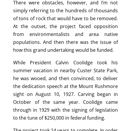
There were obstacles, however, and I’m not
simply referring to the hundreds of thousands
of tons of rock that would have to be removed.
At the outset, the project faced opposition
from environmentalists and area native
populations. And then there was the issue of
how this grand undertaking would be funded.
While President Calvin Coolidge took his
summer vacation in nearby Custer State Park,
he was wooed, and then convinced, to deliver
the dedication speech at the Mount Rushmore
sight on August 10, 1927. Carving began in
October of the same year. Coolidge came
through in 1929 with the signing of legislation
to the tune of $250,000 in federal funding.
The project took 14 years to complete. In order