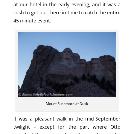
at our hotel in the early evening, and it was a
rush to get out there in time to catch the entire
45 minute event.
Mount Rushmore at Dusk
It was a pleasant walk in the mid-September
twilight – except for the part where Otto