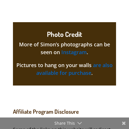
Photo Credit
More of Simon’s photographs can be
seen on
Instagram
.
Pictures to hang on your walls
are also
available for purchase
.
Affiliate Program Disclosure
Share This