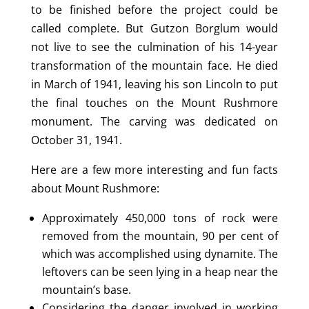
to be finished before the project could be
called complete. But Gutzon Borglum would
not live to see the culmination of his 14-year
transformation of the mountain face. He died
in March of 1941, leaving his son Lincoln to put
the final touches on the Mount Rushmore
monument. The carving was dedicated on
October 31, 1941.
Here are a few more interesting and fun facts
about Mount Rushmore:
Approximately 450,000 tons of rock were
removed from the mountain, 90 per cent of
which was accomplished using dynamite. The
leftovers can be seen lying in a heap near the
mountain’s base.
Considering the danger involved in working