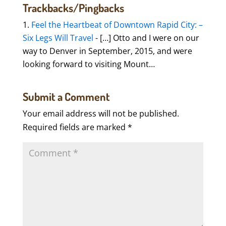
Trackbacks/Pingbacks
Feel the Heartbeat of Downtown Rapid City: –
Six Legs Will Travel
- […] Otto and I were on our
way to Denver in September, 2015, and were
looking forward to visiting Mount…
Submit a Comment
Your email address will not be published.
Required fields are marked
*