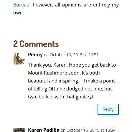
Bureau
, however, all opinions are entirely my
own.
2 Comments
Penny
on October 16, 2015 at 16:53
Thank you, Karen. Hope you get back to
Mount Rushmore soon. It’s both
beautiful and inspiring. I’ll make a point
of telling Otto he dodged not one, but
two, bullets with that goat. 🙂
Reply
Karen Padilla
on October 16, 2015 at 16:34