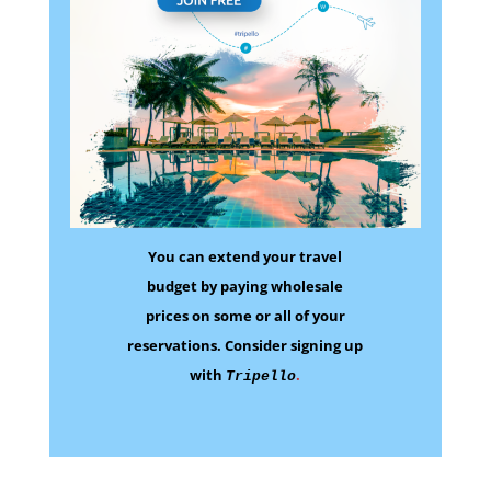
You can extend your travel
budget by paying wholesale
prices on some
or all of your
reservations.
Consider signing up
with
.
Tripello