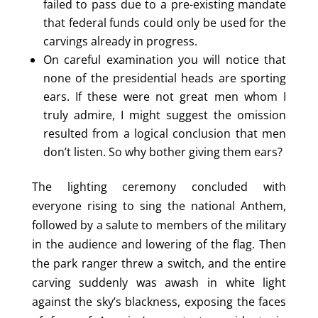
failed to pass due to a pre-existing mandate
that federal funds could only be used for the
carvings already in progress.
On careful examination you will notice that
none of the presidential heads are sporting
ears. If these were not great men whom I
truly admire, I might suggest the omission
resulted from a logical conclusion that men
don’t listen. So why bother giving them ears?
The lighting ceremony concluded with
everyone rising to sing the national Anthem,
followed by a salute to members of the military
in the audience and lowering of the flag. Then
the park ranger threw a switch, and the entire
carving suddenly was awash in white light
against the sky’s blackness, exposing the faces