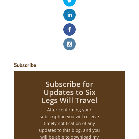
Subscribe
Subscribe for
Updates to Six
Legs Will Travel
After confirming your
subscription you will receive
timely notification of any
updates to this blog, and you
will be able to download my