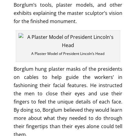
Borglum’s tools, plaster models, and other
exhibits explaining the master sculptor’s vision
for the finished monument.
A Plaster Model of President Lincoln’s Head
Borglum hung plaster masks of the presidents
on cables to help guide the workers’ in
fashioning their facial features. He instructed
the men to close their eyes and use their
fingers to feel the unique details of each face.
By doing so, Borglum believed they would learn
more about what they needed to do through
their fingertips than their eyes alone could tell
them.