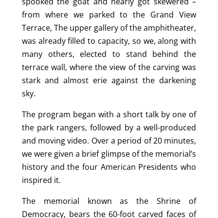
spooked the goat and nearly got skewered –
from where we parked to the Grand View
Terrace, The upper gallery of the amphitheater,
was already filled to capacity, so we, along with
many others, elected to stand behind the
terrace wall, where the view of the carving was
stark and almost erie against the darkening
sky.
The program began with a short talk by one of
the park rangers, followed by a well-produced
and moving video. Over a period of 20 minutes,
we were given a brief glimpse of the memorial’s
history and the four American Presidents who
inspired it.
The memorial known as the Shrine of
Democracy, bears the 60-foot carved faces of