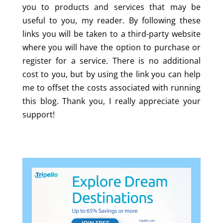
you to products and services that may be
useful to you, my reader. By following these
links you will be taken to a third-party website
where you will have the option to purchase or
register for a service. There is no additional
cost to you, but by using the link you can help
me to offset the costs associated with running
this blog. Thank you, I really appreciate your
support!