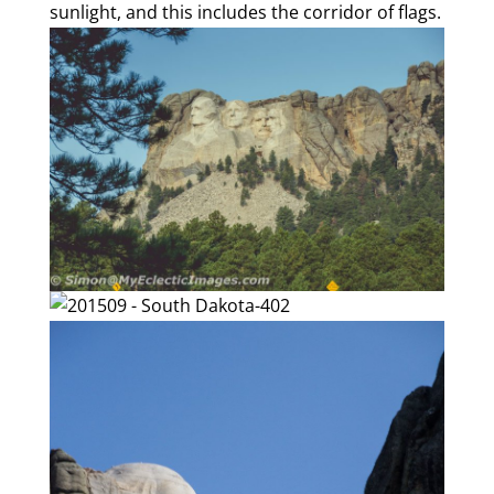
sunlight, and this includes the corridor of flags.