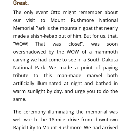
Great.
The only event Otto might remember about
our visit to Mount Rushmore National
Memorial Park is the mountain goat that nearly
made a shish-kebab out of him. But for us, that,
“WOW! That was close!”, was soon
overshadowed by the WOW of a mammoth
carving we had come to see in a South Dakota
National Park. We made a point of paying
tribute to this man-made marvel both
artificially illuminated at night and bathed in
warm sunlight by day, and urge you to do the
same.
The ceremony illuminating the memorial was
well worth the 18-mile drive from downtown
Rapid City to Mount Rushmore. We had arrived