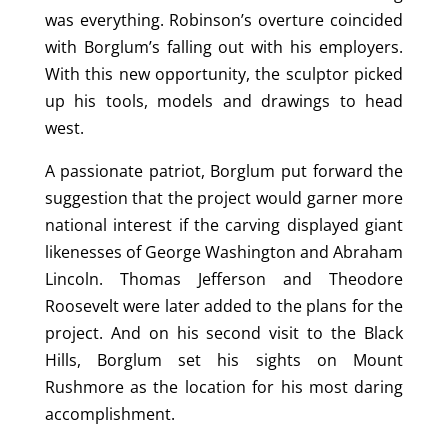
was everything. Robinson’s overture coincided
with Borglum’s falling out with his employers.
With this new opportunity, the sculptor picked
up his tools, models and drawings to head
west.
A passionate patriot, Borglum put forward the
suggestion that the project would garner more
national interest if the carving displayed giant
likenesses of George Washington and Abraham
Lincoln. Thomas Jefferson and Theodore
Roosevelt were later added to the plans for the
project. And on his second visit to the Black
Hills, Borglum set his sights on Mount
Rushmore as the location for his most daring
accomplishment.