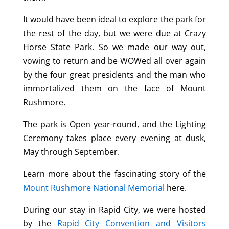
It would have been ideal to explore the park for
the rest of the day, but we were due at Crazy
Horse State Park. So we made our way out,
vowing to return and be WOWed all over again
by the four great presidents and the man who
immortalized them on the face of Mount
Rushmore.
The park is Open year-round, and the Lighting
Ceremony takes place every evening at dusk,
May through September.
Learn more about the fascinating story of the
Mount Rushmore National Memorial
here.
During our stay in Rapid City, we were hosted
by the
Rapid City Convention and Visitors