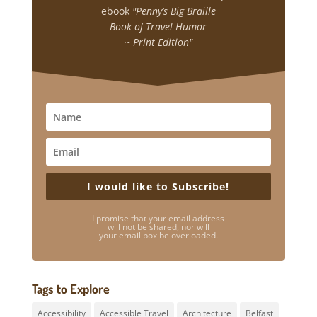
ebook
"Penny’s Big Braille
Book of Travel Humor
~ Print Edition"
I would like to Subscribe!
I promise that your email address
will not be shared, nor will
your email box be overloaded.
Tags to Explore
Accessibility
Accessible Travel
Architecture
Belfast