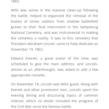
1863.
Wills was active in the massive clean-up following
the battle, helped to organized the removal of the
bodies of Union soldiers from shallow battlefield
graves to their final internment in the Gettysburg
National Cemetery, and was instrumental in making
the cemetery a reality. It was to this cemetery that
President Abraham Lincoln came to help dedicate on
November 19, 1863.
Edward Everett, a great orator of the time, was
scheduled to give the main address, and Lincoln,
almost as an afterthought, was asked to add a few
appropriate remarks.
On November 18, Lincoln was Wills’ guest. Along with
Everett and other prominent men, Lincoln spent the
evening dining and discussing topics of common
interest, which no doubt included the progress of
the Civil War since the famous battle.