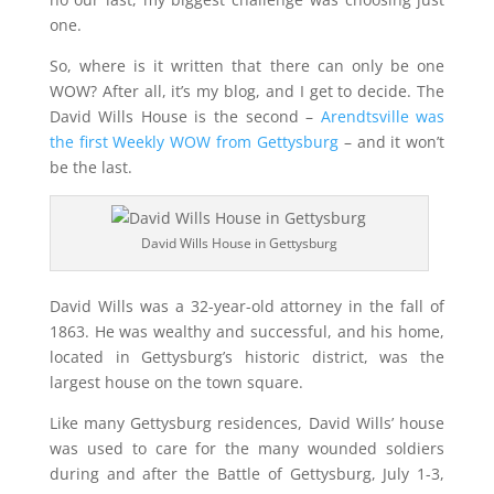
one.
So, where is it written that there can only be one
WOW? After all, it’s my blog, and I get to decide. The
David Wills House is the second –
Arendtsville was
the first Weekly WOW from Gettysburg
– and it won’t
be the last.
David Wills House in Gettysburg
David Wills was a 32-year-old attorney in the fall of
1863. He was wealthy and successful, and his home,
located in Gettysburg’s historic district, was the
largest house on the town square.
Like many Gettysburg residences, David Wills’ house
was used to care for the many wounded soldiers
during and after the Battle of Gettysburg, July 1-3,