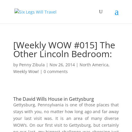
[Weekly WOW #015] The
Other Lincoln Bedroom:
by
Penny Zibula
|
Nov 26, 2014
|
North America
,
Weekly Wow!
|
0 comments
The David Wills House in Gettysburg
Gettysburg, Pennsylvania is one of those places that
stays with you, no matter how long ago and far away
your last visit was. It is an area of many diverse
WOW’s. On our first visit to Gettysburg, but certainly
no our last, my biggest challenge was choosing just