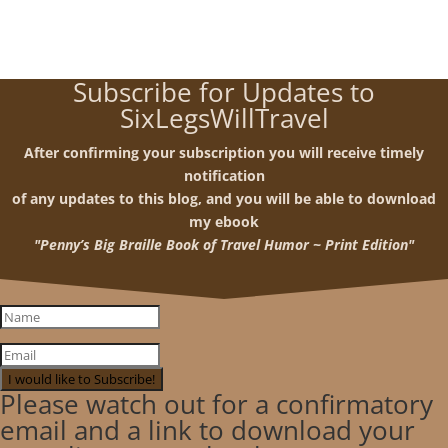
Subscribe for Updates to
SixLegsWillTravel
After confirming your subscription you will receive timely
notification
of any updates to this blog, and you will be able to download
my ebook
"Penny’s Big Braille Book of Travel Humor ~ Print Edition"
I would like to Subscribe!
Please watch out for a confirmatory
email and a link to download your