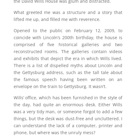
the David Wills House was glum and distracted.
What greeted me was a structure and a story that
lifted me up, and filled me with
reverence.
Opened to the public on February 12, 2009, to
coincide with Lincoln’s 200th birthday, the house is
comprised of five historical galleries and two
reconstructed rooms. The galleries contain videos
and exhibits that depict the era in which Wills lived.
There is a list of dispelled myths about Lincoln and
the Gettysburg address, such as the tall tale about
the famous speech having been written on an
envelope on the train to Gettysburg. It wasn’t.
Wills’ office, which has been furnished in the style of
the day, had quite an enormous desk. Either Wills
was a very tidy man, or someone forgot to add a few
things, but the desk was dust-free and uncluttered. I
can understand the lack of a computer, printer and
phone, but where was the unruly mess?