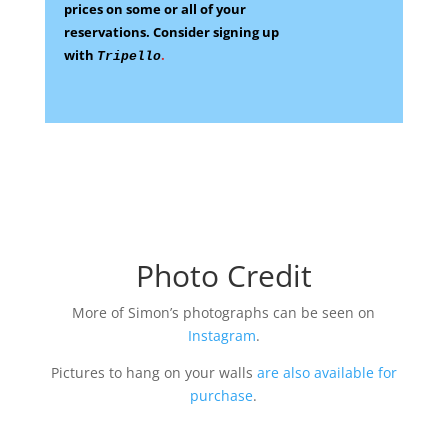
prices on some
or all of your
reservations.
Consider signing up
with
.
Tripello
Photo Credit
More of Simon’s photographs can be seen on
Instagram
.
Pictures to hang on your walls
are also available for
purchase
.