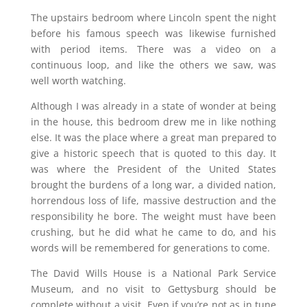
The upstairs bedroom where Lincoln spent the night
before his famous speech was likewise furnished
with period items. There was a video on a
continuous loop, and like the others we saw, was
well worth watching.
Although I was already in a state of wonder at being
in the house, this bedroom drew me in like nothing
else. It was the place where a great man prepared to
give a historic speech that is quoted to this day. It
was where the President of the United States
brought the burdens of a long war, a divided nation,
horrendous loss of life, massive destruction and the
responsibility he bore. The weight must have been
crushing, but he did what he came to do, and his
words will be remembered for generations to come.
The David Wills House is a National Park Service
Museum, and no visit to Gettysburg should be
complete without a visit. Even if you’re not as in tune