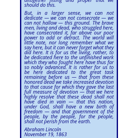
altogether fitting and proper that we
should do this.
But, in a larger sense, we can not
dedicate — we can not consecrate — we
can not hallow — this ground. The brave
men, living and dead, who struggled here,
have consecrated it, far above our poor
power to add or detract. The world will
little note, nor long remember what we
say here, but it can never forget what they
did here. It is for us the living, rather, to
be dedicated here to the unfinished work
which they who fought here have thus far
so nobly advanced. It is rather for us to
be here dedicated to the great task
remaining before us — that from these
honored dead we take increased devotion
to that cause for which they gave the last
full measure of devotion — that we here
highly resolve that these dead shall not
have died in vain — that this nation,
under God, shall have a new birth of
freedom — and that government of the
people, by the people, for the people,
shall not perish from the earth.
Abraham Lincoln
November 19, 1863