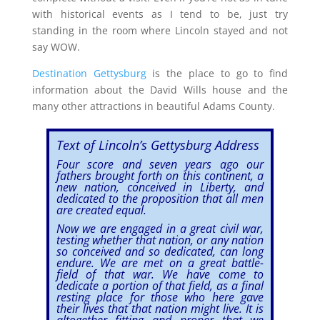
with historical events as I tend to be, just try
standing in the room where Lincoln stayed and not
say WOW.
Destination Gettysburg
is the place to go to find
information about the David Wills house and the
many other attractions in beautiful Adams County.
Text of Lincoln’s Gettysburg Address
Four score and seven years ago our
fathers brought forth on this continent, a
new nation, conceived in Liberty, and
dedicated to the proposition that all men
are created equal.
Now we are engaged in a great civil war,
testing whether that nation, or any nation
so conceived and so dedicated, can long
endure. We are met on a great battle-
field of that war. We have come to
dedicate a portion of that field, as a final
resting place for those who here gave
their lives that that nation might live. It is