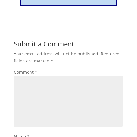
Submit a Comment
Your email address will not be published.
Required
fields are marked
*
Comment
*
Name
*