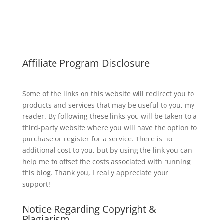
Affiliate Program Disclosure
Some of the links on this website will redirect you to
products and services that may be useful to you, my
reader. By following these links you will be taken to a
third-party website where you will have the option to
purchase or register for a service. There is no
additional cost to you, but by using the link you can
help me to offset the costs associated with running
this blog. Thank you, I really appreciate your
support!
Notice Regarding Copyright &
Plagiarism