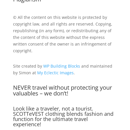
© All the content on this website is protected by
copyright law, and all rights are reserved. Copying,
republishing (in any form), or redistributing any of
the content of this website without the express
written consent of the owner is an infringement of
copyright.
Site created by
WP Building Blocks
and maintained
by Simon at
My Eclectic Images
.
NEVER travel without protecting your
valuables – we don’t!
Look like a traveler, not a tourist.
SCOTTeVEST clothing blends fashion and
function for the ultimate travel
experience!