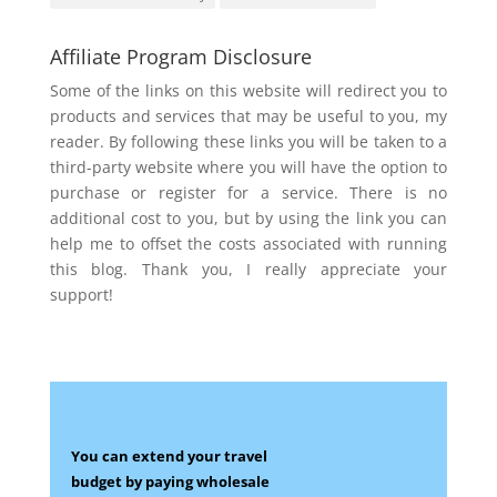
Affiliate Program Disclosure
Some of the links on this website will redirect you to
products and services that may be useful to you, my
reader. By following these links you will be taken to a
third-party website where you will have the option to
purchase or register for a service. There is no
additional cost to you, but by using the link you can
help me to offset the costs associated with running
this blog. Thank you, I really appreciate your
support!
You can extend your travel
budget by paying wholesale