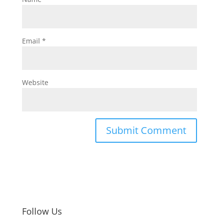
Email
*
Website
Follow Us