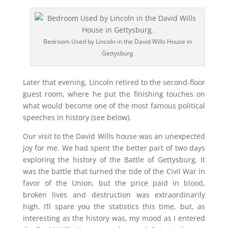
Bedroom Used by Lincoln in the David Wills House in
Gettysburg
Later that evening, Lincoln retired to the second-floor
guest room, where he put the finishing touches on
what would become one of the most famous political
speeches in history (see below).
Our visit to the David Wills house was an unexpected
joy for me. We had spent the better part of two days
exploring the history of the Battle of Gettysburg. It
was the battle that turned the tide of the Civil War in
favor of the Union, but the price paid in blood,
broken lives and destruction was extraordinarily
high. I’ll spare you the statistics this time, but, as
interesting as the history was, my mood as I entered