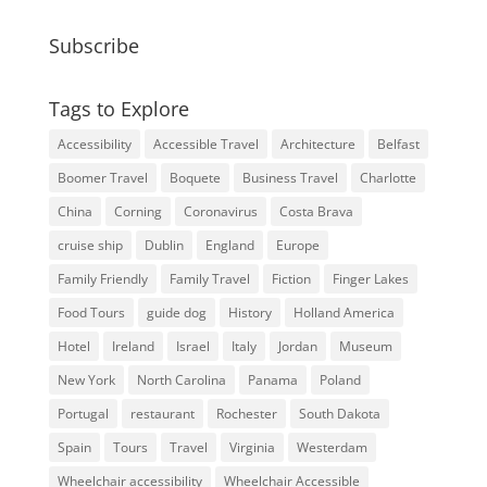
Subscribe
Tags to Explore
Accessibility
Accessible Travel
Architecture
Belfast
Boomer Travel
Boquete
Business Travel
Charlotte
China
Corning
Coronavirus
Costa Brava
cruise ship
Dublin
England
Europe
Family Friendly
Family Travel
Fiction
Finger Lakes
Food Tours
guide dog
History
Holland America
Hotel
Ireland
Israel
Italy
Jordan
Museum
New York
North Carolina
Panama
Poland
Portugal
restaurant
Rochester
South Dakota
Spain
Tours
Travel
Virginia
Westerdam
Wheelchair accessibility
Wheelchair Accessible