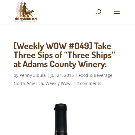
[Weekly WOW #049] Take
Three Sips of “Three Ships”
at Adams County Winery:
by
Penny Zibula
|
Jul 24, 2015
|
Food & Beverage
,
North America
,
Weekly Wow!
|
2 comments