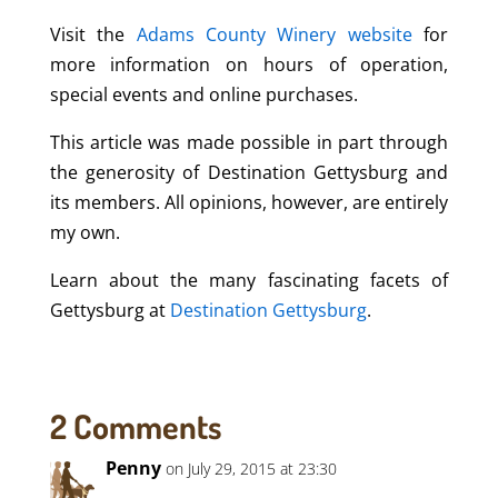
Visit the
Adams County Winery website
for
more information on hours of operation,
special events and online purchases.
This article was made possible in part through
the generosity of Destination Gettysburg and
its members. All opinions, however, are entirely
my own.
Learn about the many fascinating facets of
Gettysburg at
Destination Gettysburg
.
2 Comments
Penny
on July 29, 2015 at 23:30