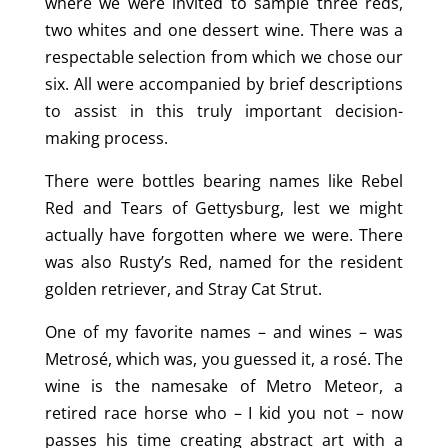
where we were invited to sample three reds,
two whites and one dessert wine. There was a
respectable selection from which we chose our
six. All were accompanied by brief descriptions
to assist in this truly important decision-
making process.
There were bottles bearing names like Rebel
Red and Tears of Gettysburg, lest we might
actually have forgotten where we were. There
was also Rusty’s Red, named for the resident
golden retriever, and Stray Cat Strut.
One of my favorite names – and wines – was
Metrosé, which was, you guessed it, a rosé. The
wine is the namesake of Metro Meteor, a
retired race horse who – I kid you not – now
passes his time creating abstract art with a