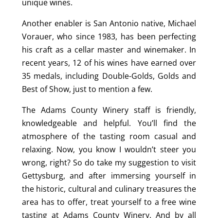
unique wines.
Another enabler is San Antonio native, Michael
Vorauer, who since 1983, has been perfecting
his craft as a cellar master and winemaker. In
recent years, 12 of his wines have earned over
35 medals, including Double-Golds, Golds and
Best of Show, just to mention a few.
The Adams County Winery staff is friendly,
knowledgeable and helpful. You’ll find the
atmosphere of the tasting room casual and
relaxing. Now, you know I wouldn’t steer you
wrong, right? So do take my suggestion to visit
Gettysburg, and after immersing yourself in
the historic, cultural and culinary treasures the
area has to offer, treat yourself to a free wine
tasting at Adams County Winery. And by all