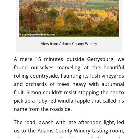
View from Adams County Winery
A mere 15 minutes outside Gettysburg, we
found ourselves marveling at the beautiful
rolling countryside, flaunting its lush vineyards
and orchards of trees heavy with autumnal
fruit. Simon couldn’t resist stopping the car to
pick up a ruby red windfall apple that called his
name from the roadside.
The road, awash with late afternoon light, led
us to the Adams County Winery tasting room,