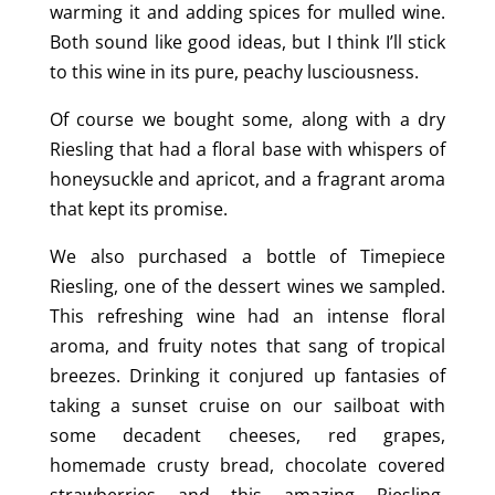
warming it and adding spices for mulled wine.
Both sound like good ideas, but I think I’ll stick
to this wine in its pure, peachy lusciousness.
Of course we bought some, along with a dry
Riesling that had a floral base with whispers of
honeysuckle and apricot, and a fragrant aroma
that kept its promise.
We also purchased a bottle of Timepiece
Riesling, one of the dessert wines we sampled.
This refreshing wine had an intense floral
aroma, and fruity notes that sang of tropical
breezes. Drinking it conjured up fantasies of
taking a sunset cruise on our sailboat with
some decadent cheeses, red grapes,
homemade crusty bread, chocolate covered
strawberries and this amazing Riesling.