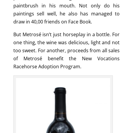
paintbrush in his mouth. Not only do his
paintings sell well, he also has managed to
draw in 40,00 friends on Face Book.
But Metrosé isn’t just horseplay in a bottle. For
one thing, the wine was delicious, light and not
too sweet. For another, proceeds from all sales
of Metrosé benefit the New Vocations
Racehorse Adoption Program.