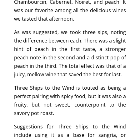
Chambourcin, Cabernet, Noiret, and peach. It
was our favorite among all the delicious wines
we tasted that afternoon.
As was suggested, we took three sips, noting
the difference between each. There was a slight
hint of peach in the first taste, a stronger
peach note in the second and a distinct pop of
peach in the third. The total effect was that of a
juicy, mellow wine that saved the best for last.
Three Ships to the Wind is touted as being a
perfect pairing with spicy food, but it was also a
fruity, but not sweet, counterpoint to the
savory pot roast.
Suggestions for Three Ships to the Wind
include using it as a base for sangria, or