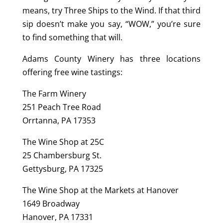
means, try Three Ships to the Wind. If that third
sip doesn’t make you say, “WOW,” you’re sure
to find something that will.
Adams County Winery has three locations
offering free wine tastings:
The Farm Winery
251 Peach Tree Road
Orrtanna, PA 17353
The Wine Shop at 25C
25 Chambersburg St.
Gettysburg, PA 17325
The Wine Shop at the Markets at Hanover
1649 Broadway
Hanover, PA 17331