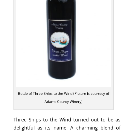
Bottle of Three Ships to the Wind (Picture is courtesy of
Adams County Winery)
Three Ships to the Wind turned out to be as
delightful as its name. A charming blend of