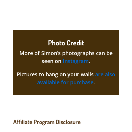
Photo Credit
More of Simon’s photographs can be
seen on
Instagram
.
Pictures to hang on your walls
are also
available for purchase
.
Affiliate Program Disclosure