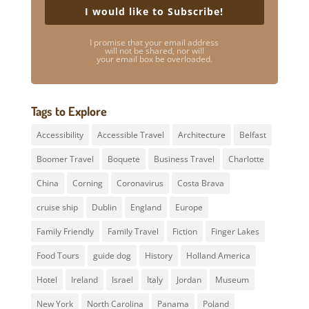
I would like to Subscribe!
I promise that your email address
will not be shared, nor will
your email box be overloaded.
Tags to Explore
Accessibility
Accessible Travel
Architecture
Belfast
Boomer Travel
Boquete
Business Travel
Charlotte
China
Corning
Coronavirus
Costa Brava
cruise ship
Dublin
England
Europe
Family Friendly
Family Travel
Fiction
Finger Lakes
Food Tours
guide dog
History
Holland America
Hotel
Ireland
Israel
Italy
Jordan
Museum
New York
North Carolina
Panama
Poland