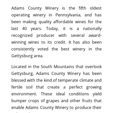
Adams County Winery is the fifth oldest
operating winery in Pennsylvania, and has
been making quality affordable wines for the
last 40 years. Today, it is a nationally
recognized producer with several award-
winning wines to its credit. It has also been
consistently voted the best winery in the
Gettysburg area.
Located in the South Mountains that overlook
Gettysburg, Adams County Winery has been
blessed with the kind of temperate climate and
fertile soil that create a perfect growing
environment. These ideal conditions yield
bumper crops of grapes and other fruits that
enable Adams County Winery to produce their