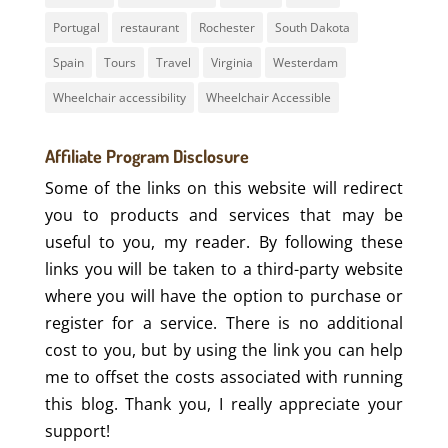
Portugal
restaurant
Rochester
South Dakota
Spain
Tours
Travel
Virginia
Westerdam
Wheelchair accessibility
Wheelchair Accessible
Affiliate Program Disclosure
Some of the links on this website will redirect
you to products and services that may be
useful to you, my reader. By following these
links you will be taken to a third-party website
where you will have the option to purchase or
register for a service. There is no additional
cost to you, but by using the link you can help
me to offset the costs associated with running
this blog. Thank you, I really appreciate your
support!