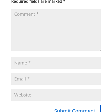
Required fields are marked
*