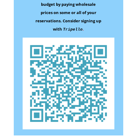
budget by paying wholesale
prices on some
or all of your
reservations.
Consider signing up
with
.
Tripello