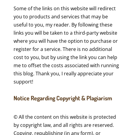
Some of the links on this website will redirect
you to products and services that may be
useful to you, my reader. By following these
links you will be taken to a third-party website
where you will have the option to purchase or
register for a service. There is no additional
cost to you, but by using the link you can help
me to offset the costs associated with running
this blog. Thank you, I really appreciate your
support!
Notice Regarding Copyright & Plagiarism
© All the content on this website is protected
by copyright law, and all rights are reserved.
Copying, republishing (in any form), or