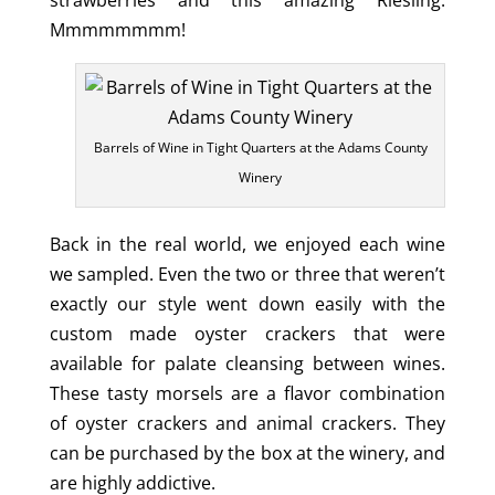
Mmmmmmmm!
Barrels of Wine in Tight Quarters at the Adams County
Winery
Back in the real world, we enjoyed each wine
we sampled. Even the two or three that weren’t
exactly our style went down easily with the
custom made oyster crackers that were
available for palate cleansing between wines.
These tasty morsels are a flavor combination
of oyster crackers and animal crackers. They
can be purchased by the box at the winery, and
are highly addictive.