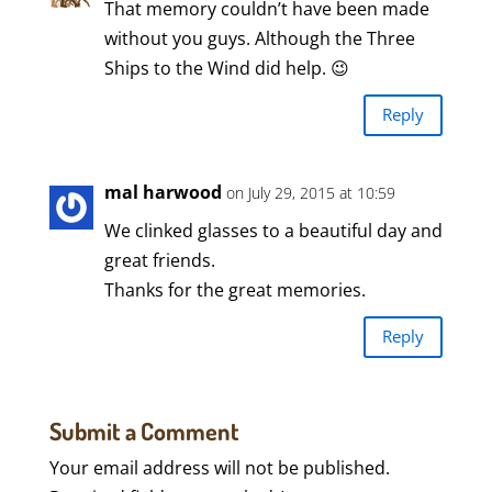
That memory couldn’t have been made
without you guys. Although the Three
Ships to the Wind did help. 😉
Reply
mal harwood
on July 29, 2015 at 10:59
We clinked glasses to a beautiful day and
great friends.
Thanks for the great memories.
Reply
Submit a Comment
Your email address will not be published.