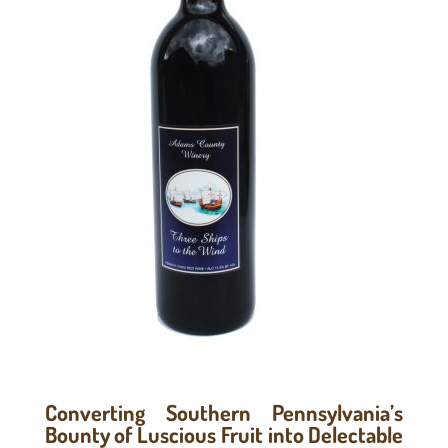
Converting Southern Pennsylvania’s
Bounty of Luscious Fruit into Delectable