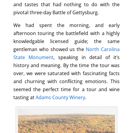
and tastes that had nothing to do with the
pivotal three-day Battle of Gettysburg.
We had spent the morning, and early
afternoon touring the battlefield with a highly
knowledgable licensed guide; the same
gentleman who showed us the
North Carolina
State Monument
, speaking in detail of it’s
history and meaning. By the time the tour was
over, we were saturated with fascinating facts
and churning with conflicting emotions. This
seemed the perfect time for a tour and wine
tasting at
Adams County Winery
.