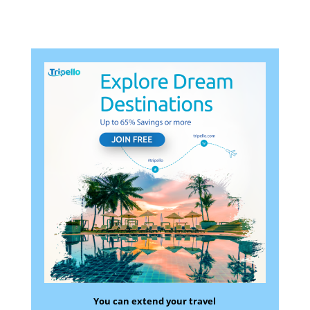
You can extend your travel