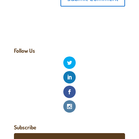
Follow Us
Subscribe