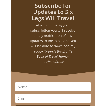
Subscribe for
Updates to Six
Legs Will Travel
After confirming your
subscription you will receive
timely notification of any
updates to this blog, and you
will be able to download my
ebook
"Penny’s Big Braille
Book of Travel Humor
~ Print Edition"