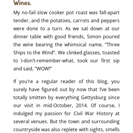
Wines.
My no-fail slow cooker pot roast was fall-apart
tender, and the potatoes, carrots and peppers
were done to a turn. As we sat down at our
dinner table with good friends, Simon poured
the wine bearing the whimsical name, “Three
Ships to the Wind”. We clinked glasses, toasted
to I-don’t-remember-what, took our first sip
and said, “WOW!”
If you’re a regular reader of this blog, you
surely have figured out by now that I’ve been
totally smitten by everything Gettysburg since
our visit in mid-October, 2014. Of course, I
indulged my passion for Civil War History at
several venues. But the town and surrounding
countryside was also replete with sights, smells