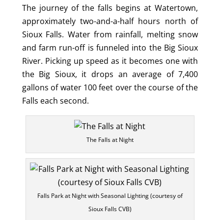
The journey of the falls begins at Watertown,
approximately two-and-a-half hours north of
Sioux Falls. Water from rainfall, melting snow
and farm run-off is funneled into the Big Sioux
River. Picking up speed as it becomes one with
the Big Sioux, it drops an average of 7,400
gallons of water 100 feet over the course of the
Falls each second.
The Falls at Night
Falls Park at Night with Seasonal Lighting (courtesy of
Sioux Falls CVB)