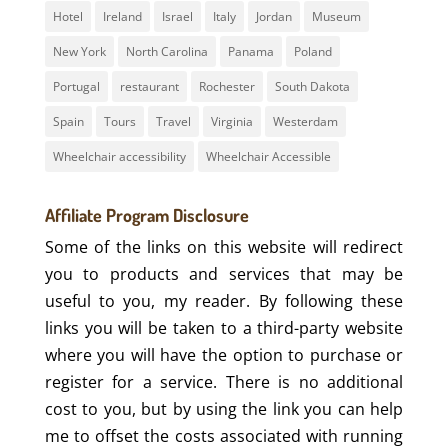
Hotel
Ireland
Israel
Italy
Jordan
Museum
New York
North Carolina
Panama
Poland
Portugal
restaurant
Rochester
South Dakota
Spain
Tours
Travel
Virginia
Westerdam
Wheelchair accessibility
Wheelchair Accessible
Affiliate Program Disclosure
Some of the links on this website will redirect
you to products and services that may be
useful to you, my reader. By following these
links you will be taken to a third-party website
where you will have the option to purchase or
register for a service. There is no additional
cost to you, but by using the link you can help
me to offset the costs associated with running