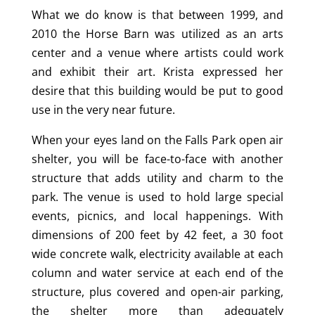
What we do know is that between 1999, and
2010 the Horse Barn was utilized as an arts
center and a venue where artists could work
and exhibit their art. Krista expressed her
desire that this building would be put to good
use in the very near future.
When your eyes land on the Falls Park open air
shelter, you will be face-to-face with another
structure that adds utility and charm to the
park. The venue is used to hold large special
events, picnics, and local happenings. With
dimensions of 200 feet by 42 feet, a 30 foot
wide concrete walk, electricity available at each
column and water service at each end of the
structure, plus covered and open-air parking,
the shelter more than adequately