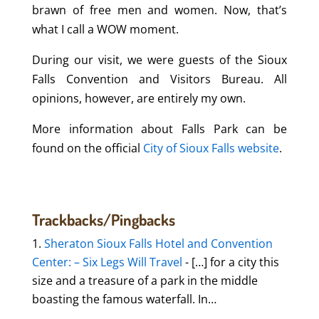
brawn of free men and women. Now, that’s
what I call a WOW moment.
During our visit, we were guests of the Sioux
Falls Convention and Visitors Bureau. All
opinions, however, are entirely my own.
More information about Falls Park can be
found on the official
City of Sioux Falls website
.
Trackbacks/Pingbacks
Sheraton Sioux Falls Hotel and Convention
Center: – Six Legs Will Travel
- […] for a city this
size and a treasure of a park in the middle
boasting the famous waterfall. In…