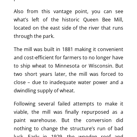
Also from this vantage point, you can see
what’s left of the historic Queen Bee Mill,
located on the east side of the river that runs
through the park.
The mill was built in 1881 making it convenient
and cost-efficient for farmers to no longer have
to ship wheat to Minnesota or Wisconsin. But
two short years later, the mill was forced to
close – due to inadequate water power and a
dwindling supply of wheat.
Following several failed attempts to make it
viable, the mill was finally repurposed as a
paint warehouse. But the conversion did
nothing to change the structure’s run of bad
luck. Early in 1929, the wooden roof and