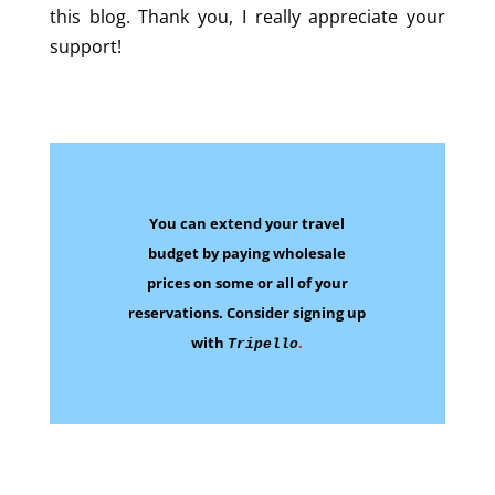
this blog. Thank you, I really appreciate your
support!
You can extend your travel
budget by paying wholesale
prices on some
or all of your
reservations.
Consider signing up
with
.
Tripello