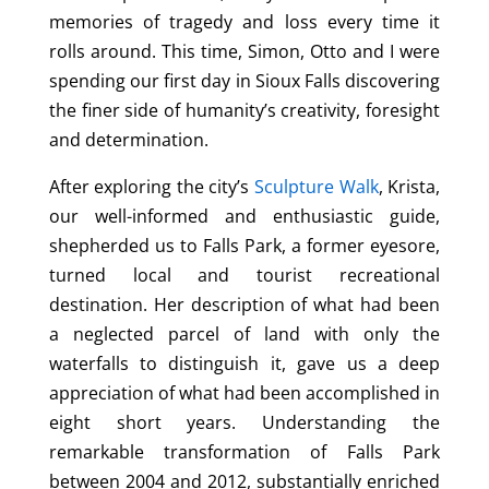
memories of tragedy and loss every time it
rolls around. This time, Simon, Otto and I were
spending our first day in Sioux Falls discovering
the finer side of humanity’s creativity, foresight
and determination.
After exploring the city’s
Sculpture Walk
, Krista,
our well-informed and enthusiastic guide,
shepherded us to Falls Park, a former eyesore,
turned local and tourist recreational
destination. Her description of what had been
a neglected parcel of land with only the
waterfalls to distinguish it, gave us a deep
appreciation of what had been accomplished in
eight short years. Understanding the
remarkable transformation of Falls Park
between 2004 and 2012, substantially enriched