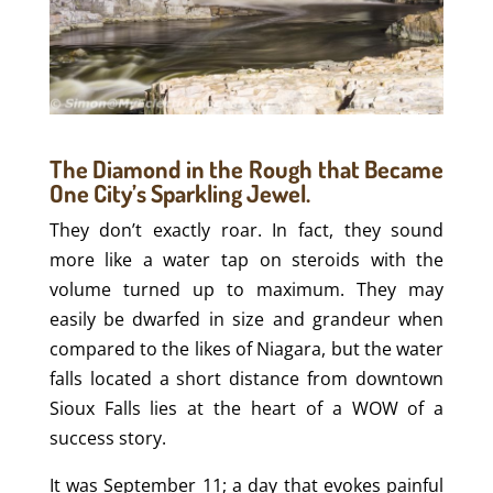
The Diamond in the Rough that Became
One City’s Sparkling Jewel.
They don’t exactly roar. In fact, they sound
more like a water tap on steroids with the
volume turned up to maximum. They may
easily be dwarfed in size and grandeur when
compared to the likes of Niagara, but the water
falls located a short distance from downtown
Sioux Falls lies at the heart of a WOW of a
success story.
It was September 11; a day that evokes painful