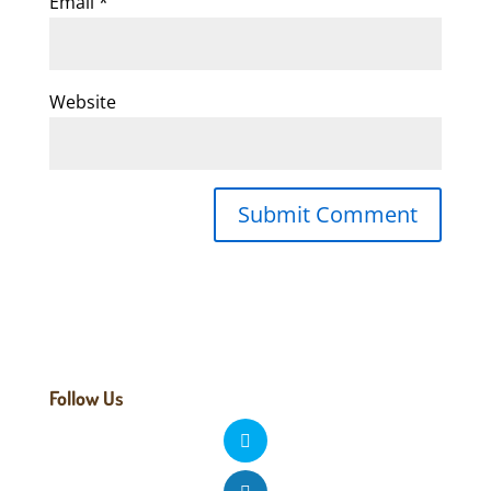
Email
*
Website
Follow Us