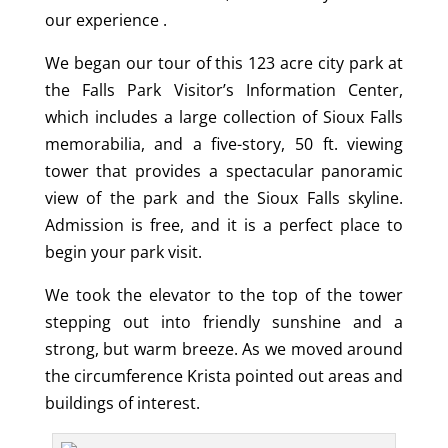
our experience .
We began our tour of this 123 acre city park at
the Falls Park Visitor’s Information Center,
which includes a large collection of Sioux Falls
memorabilia, and a five-story, 50 ft. viewing
tower that provides a spectacular panoramic
view of the park and the Sioux Falls skyline.
Admission is free, and it is a perfect place to
begin your park visit.
We took the elevator to the top of the tower
stepping out into friendly sunshine and a
strong, but warm breeze. As we moved around
the circumference Krista pointed out areas and
buildings of interest.