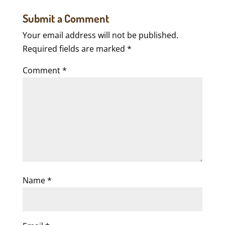
Submit a Comment
Your email address will not be published.
Required fields are marked
*
Comment
*
Name
*