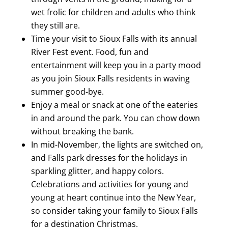
wet frolic for children and adults who think
they still are.
Time your visit to Sioux Falls with its annual
River Fest event. Food, fun and
entertainment will keep you in a party mood
as you join Sioux Falls residents in waving
summer good-bye.
Enjoy a meal or snack at one of the eateries
in and around the park. You can chow down
without breaking the bank.
In mid-November, the lights are switched on,
and Falls park dresses for the holidays in
sparkling glitter, and happy colors.
Celebrations and activities for young and
young at heart continue into the New Year,
so consider taking your family to Sioux Falls
for a destination Christmas.