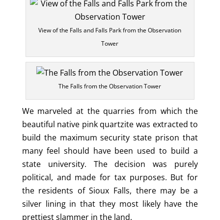
View of the Falls and Falls Park from the Observation
Tower
The Falls from the Observation Tower
We marveled at the quarries from which the
beautiful native pink quartzite was extracted to
build the maximum security state prison that
many feel should have been used to build a
state university. The decision was purely
political, and made for tax purposes. But for
the residents of Sioux Falls, there may be a
silver lining in that they most likely have the
prettiest slammer in the land.