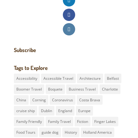
Subscribe
Tags to Explore
Accessibility
Accessible Travel
Architecture
Belfast
Boomer Travel
Boquete
Business Travel
Charlotte
China
Corning
Coronavirus
Costa Brava
cruise ship
Dublin
England
Europe
Family Friendly
Family Travel
Fiction
Finger Lakes
Food Tours
guide dog
History
Holland America