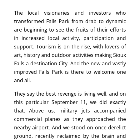
The local visionaries and investors who
transformed Falls Park from drab to dynamic
are beginning to see the fruits of their efforts
in increased local activity, participation and
support. Tourism is on the rise, with lovers of
art, history and outdoor activities making Sioux
Falls a destination City. And the new and vastly
improved Falls Park is there to welcome one
and all.
They say the best revenge is living well, and on
this particular September 11, we did exactly
that. Above us, military jets accompanied
commercial planes as they approached the
nearby airport. And we stood on once derelict
ground, recently reclaimed by the brain and