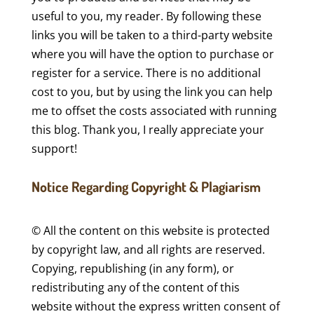
useful to you, my reader. By following these
links you will be taken to a third-party website
where you will have the option to purchase or
register for a service. There is no additional
cost to you, but by using the link you can help
me to offset the costs associated with running
this blog. Thank you, I really appreciate your
support!
Notice Regarding Copyright & Plagiarism
© All the content on this website is protected
by copyright law, and all rights are reserved.
Copying, republishing (in any form), or
redistributing any of the content of this
website without the express written consent of