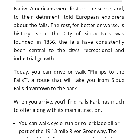
Native Americans were first on the scene, and,
to their detriment, told European explorers
about the falls. The rest, for better or worse, is
history. Since the City of Sioux Falls was
founded in 1856, the falls have consistently
been central to the city’s recreational and
industrial growth.
Today, you can drive or walk “Phillips to the
Falls””, a route that will take you from Sioux
Falls downtown to the park.
When you arrive, you’ll find Falls Park has much
to offer along with its main attraction.
You can walk, cycle, run or rollerblade all or
part of the 19.13 mile River Greenway. The