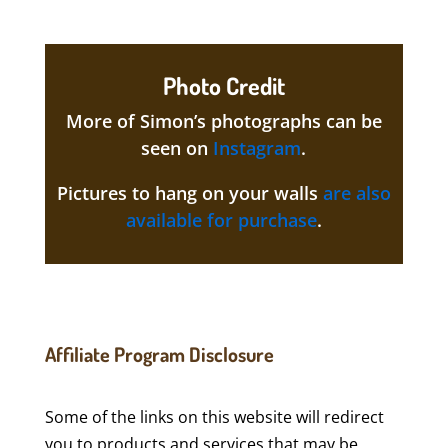
Photo Credit
More of Simon’s photographs can be
seen on
Instagram
.
Pictures to hang on your walls
are also
available for purchase
.
Affiliate Program Disclosure
Some of the links on this website will redirect
you to products and services that may be