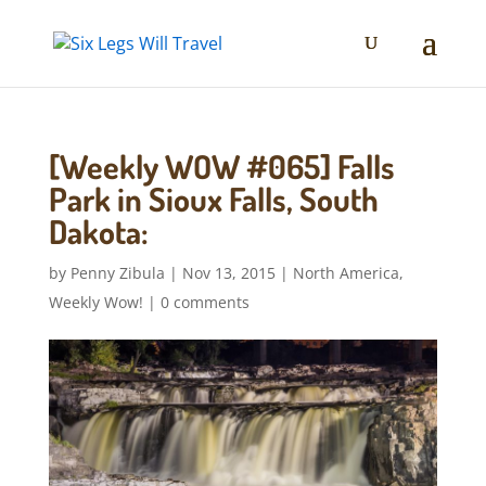
[Weekly WOW #065] Falls
Park in Sioux Falls, South
Dakota:
by
Penny Zibula
|
Nov 13, 2015
|
North America
,
Weekly Wow!
|
0 comments