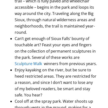
trail – which is fully paved and wheelchair
accessible – begins in the park and loops its
way around the city. Traveling along the Big
Sioux, through natural wilderness areas and
neighborhoods, the trail is maintained year-
round.
Can’t get enough of Sioux Falls’ bounty of
touchable art? Feast your eyes and fingers
on the collection of permanent sculptures in
the park. Several of these works are
Sculpture Walk
winners from previous years.
Enjoy kayaking on the river, but be sure to
heed restricted areas. They are restricted for
a reason, and since I don’t want to lose any
of my beloved readers, be smart and stay
safe. You hear?
Cool off at the spray park. Water shoots up
through vents in the ground, making for a