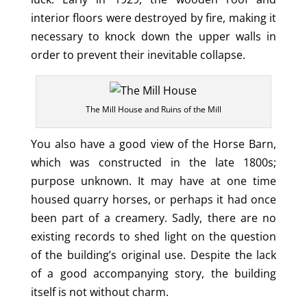
interior floors were destroyed by fire, making it
necessary to knock down the upper walls in
order to prevent their inevitable collapse.
The Mill House and Ruins of the Mill
You also have a good view of the Horse Barn,
which was constructed in the late 1800s;
purpose unknown. It may have at one time
housed quarry horses, or perhaps it had once
been part of a creamery. Sadly, there are no
existing records to shed light on the question
of the building’s original use. Despite the lack
of a good accompanying story, the building
itself is not without charm.