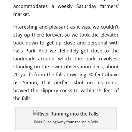
accommodates a weekly Saturday farmers’
market.
Interesting and pleasant as it was, we couldn’t
stay up there forever, so we took the elevator
back down to get up close and personal with
Falls Park. And we definitely got close to the
landmark around which the park revolves,
standing on the lower observation deck, about
20 yards from the falls towering 30 feet above
us. Simon, that perfect shot on his mind,
braved the slippery rocks to within 15 feet of
the falls.
River RunningAway from the Main Falls